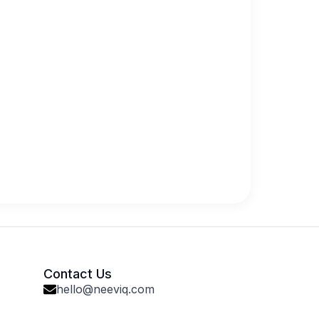
Contact Us
hello@neeviq.com