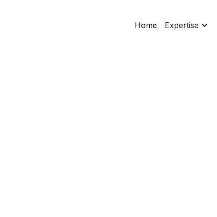
Home
Expertise