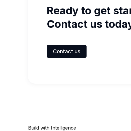
Ready to get sta
Contact us toda
Contact us
Build with Intelligence