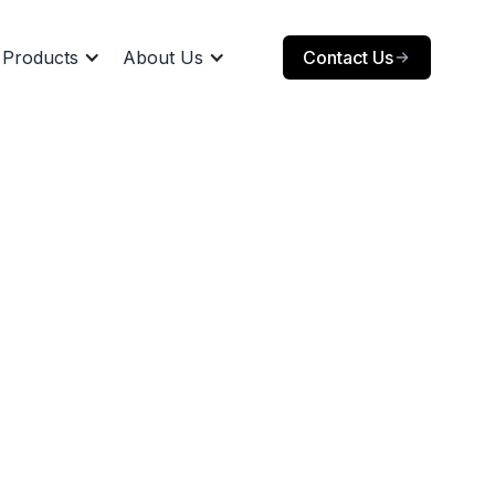
Products
About Us
Contact Us