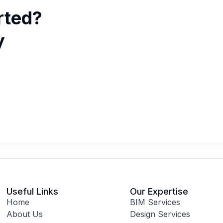
rted?
y
Useful Links
Our Expertise
Home
BIM Services
About Us
Design Services