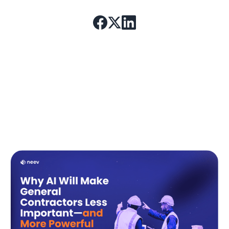
4. Even after construction and
compliance, why do some hospital
units take weeks to recover full
function?
Most hospitals assume that once a space is built, it is
ready for full operations. In reality,
workflow
inefficiencies, staff adaptation delays, and
untested patient flow designs
significantly slow
down recovery.
In newly designed hospitals,
average nurse
response times increase by 20-30% in the first
two weeks
due to unoptimized workflows. Some
hospitals mitigate this by
pre-testing staff efficiency
in digital twin environments
before opening.