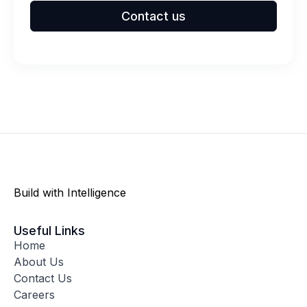
Contact us
Build with Intelligence
Useful Links
Home
About Us
Contact Us
Careers