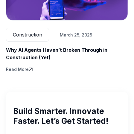
Construction
March 25, 2025
Why AI Agents Haven’t Broken Through in
Construction (Yet)
Read More
Build Smarter. Innovate
Faster. Let’s Get Started!