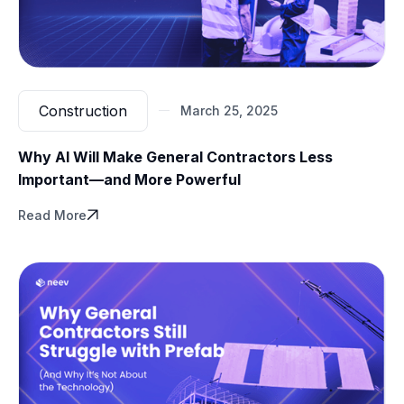
Hospitals using
BIM-based VR training
for new
spaces recover operational efficiency
weeks faster
than those that wait for staff to adjust post-launch.
Construction
March 25, 2025
Why AI Will Make General Contractors Less
Important—and More Powerful
Read More