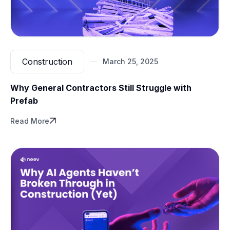
Construction
March 25, 2025
Why General Contractors Still Struggle with
Prefab
Read More