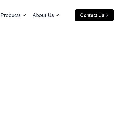
Products
About Us
Contact Us