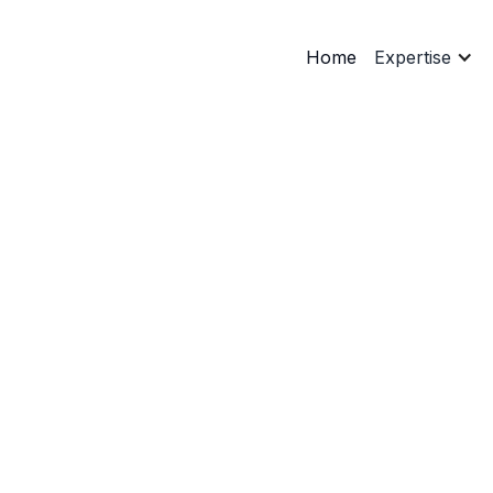
Home
Expertise