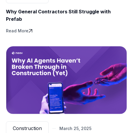
Why General Contractors Still Struggle with
Prefab
Read More
Construction
March 25, 2025