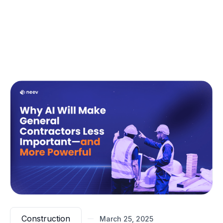
A static model guarantees execution failure.
Leading firms already integrate
live fabrication
data
into their models, ensuring that what’s being
built in real-time aligns with what was designed.
(If execution-first modeling is something your firm is
looking to implement, our latest guide outlines exactly
how leading firms are eliminating these failures.)
Construction
March 25, 2025