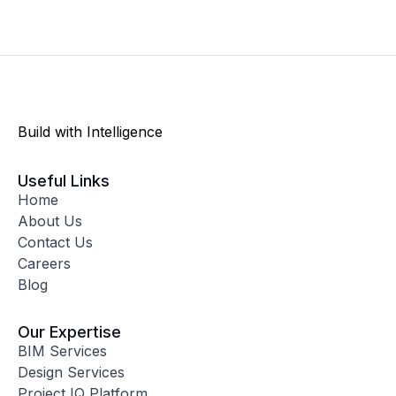
Build with Intelligence
Useful Links
Home
About Us
Contact Us
Careers
Blog
Our Expertise
BIM Services
Design Services
Project IQ Platform