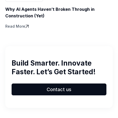
Why AI Agents Haven’t Broken Through in
Construction (Yet)
Read More
Build Smarter. Innovate
Faster. Let’s Get Started!
Contact us