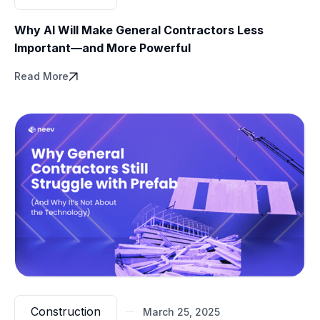
Why AI Will Make General Contractors Less
Important—and More Powerful
Read More
Construction
March 25, 2025