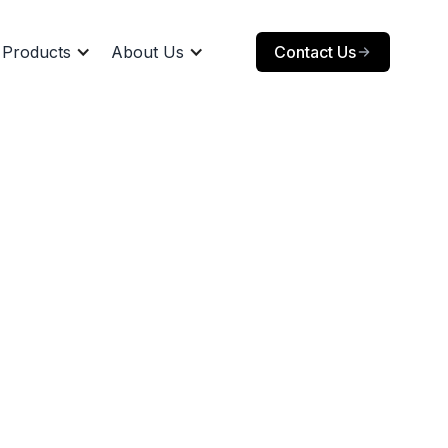
Products
About Us
Contact Us