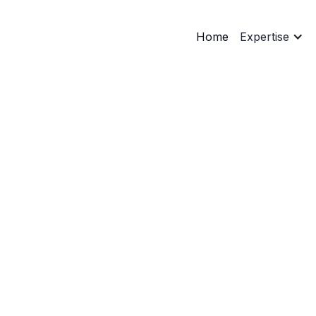
Home
Expertise